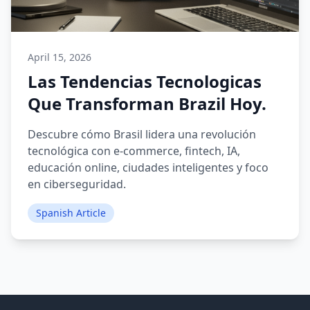
April 15, 2026
Las Tendencias Tecnologicas
Que Transforman Brazil Hoy.
Descubre cómo Brasil lidera una revolución
tecnológica con e-commerce, fintech, IA,
educación online, ciudades inteligentes y foco
en ciberseguridad.
Spanish Article