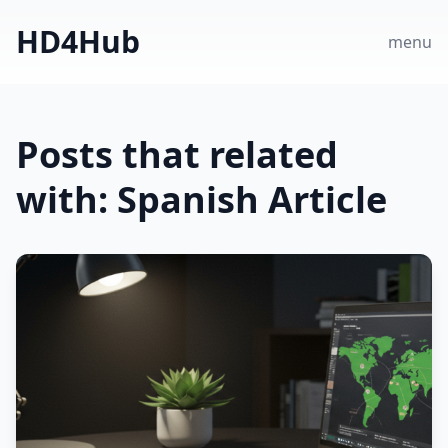
HD4Hub
menu
Posts that related
with: Spanish Article