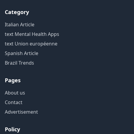
Category
Italian Article
text Mental Health Apps
text Union européenne
Spanish Article
Brazil Trends
Pages
About us
Contact
Advertisement
Policy