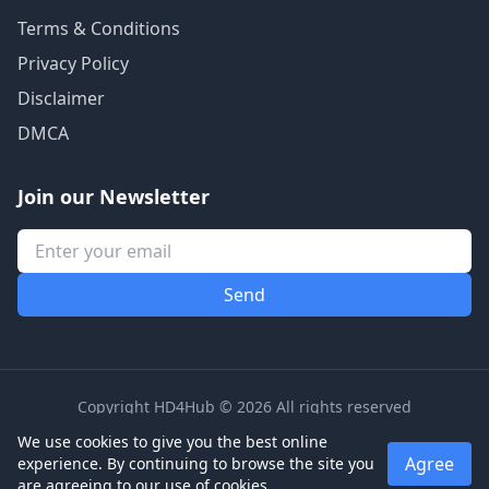
Terms & Conditions
Privacy Policy
Disclaimer
DMCA
Join our Newsletter
Copyright HD4Hub © 2026 All rights reserved
We use cookies to give you the best online
Agree
experience. By continuing to browse the site you
are agreeing to our use of cookies.