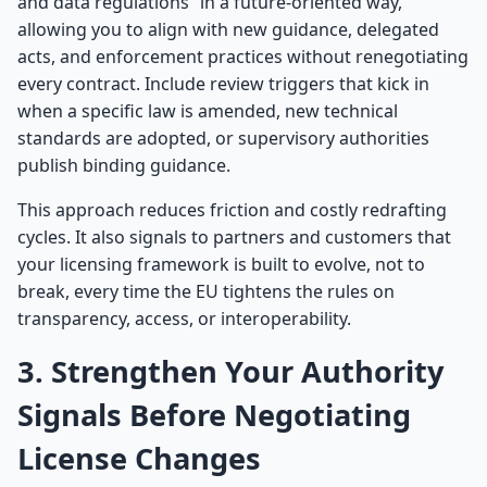
and data regulations” in a future-oriented way,
allowing you to align with new guidance, delegated
acts, and enforcement practices without renegotiating
every contract. Include review triggers that kick in
when a specific law is amended, new technical
standards are adopted, or supervisory authorities
publish binding guidance.
This approach reduces friction and costly redrafting
cycles. It also signals to partners and customers that
your licensing framework is built to evolve, not to
break, every time the EU tightens the rules on
transparency, access, or interoperability.
3. Strengthen Your Authority
Signals Before Negotiating
License Changes