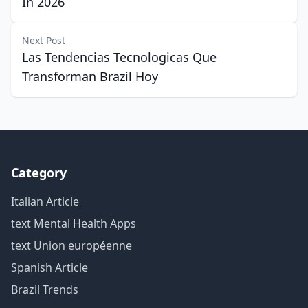
In 2026
Next Post
Las Tendencias Tecnologicas Que
Transforman Brazil Hoy
Category
Italian Article
text Mental Health Apps
text Union européenne
Spanish Article
Brazil Trends