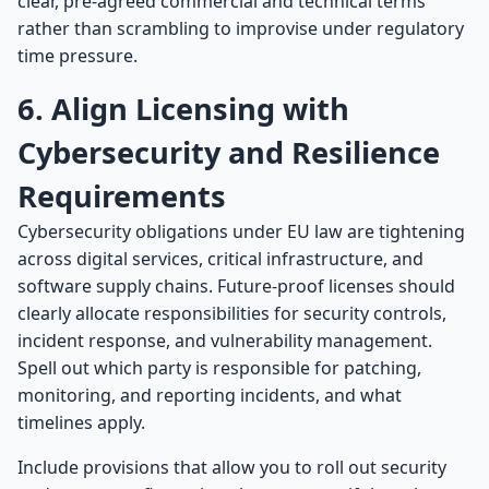
clear, pre-agreed commercial and technical terms
rather than scrambling to improvise under regulatory
time pressure.
6. Align Licensing with
Cybersecurity and Resilience
Requirements
Cybersecurity obligations under EU law are tightening
across digital services, critical infrastructure, and
software supply chains. Future-proof licenses should
clearly allocate responsibilities for security controls,
incident response, and vulnerability management.
Spell out which party is responsible for patching,
monitoring, and reporting incidents, and what
timelines apply.
Include provisions that allow you to roll out security