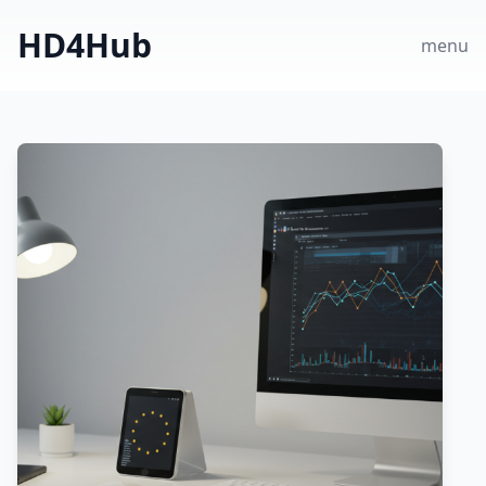
HD4Hub
menu