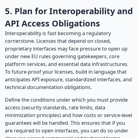
5. Plan for Interoperability and
API Access Obligations
Interoperability is fast becoming a regulatory
cornerstone. Licenses that depend on closed,
proprietary interfaces may face pressure to open up
under new EU rules governing gatekeepers, core
platform services, and essential data infrastructures.
To future-proof your licenses, build in language that
anticipates API exposure, standardized interfaces, and
technical documentation obligations.
Define the conditions under which you must provide
access (security standards, rate limits, data
minimization principles) and how costs or service-level
guarantees will be handled. This ensures that if you
are required to open interfaces, you can do so under