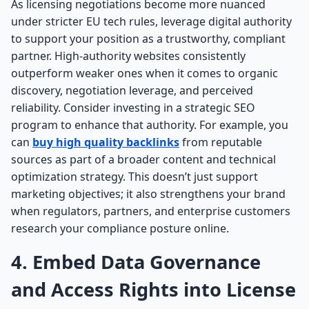
As licensing negotiations become more nuanced
under stricter EU tech rules, leverage digital authority
to support your position as a trustworthy, compliant
partner. High-authority websites consistently
outperform weaker ones when it comes to organic
discovery, negotiation leverage, and perceived
reliability. Consider investing in a strategic SEO
program to enhance that authority. For example, you
can
buy high quality backlinks
from reputable
sources as part of a broader content and technical
optimization strategy. This doesn’t just support
marketing objectives; it also strengthens your brand
when regulators, partners, and enterprise customers
research your compliance posture online.
4. Embed Data Governance
and Access Rights into License