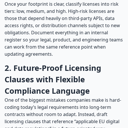
Once your footprint is clear, classify licenses into risk
tiers: low, medium, and high. High-risk licenses are
those that depend heavily on third-party APIs, data
access rights, or distribution channels subject to new
obligations. Document everything in an internal
register so your legal, product, and engineering teams
can work from the same reference point when
updating agreements.
2. Future-Proof Licensing
Clauses with Flexible
Compliance Language
One of the biggest mistakes companies make is hard-
coding today’s legal requirements into long-term
contracts without room to adapt. Instead, draft
licensing clauses that reference “applicable EU digital