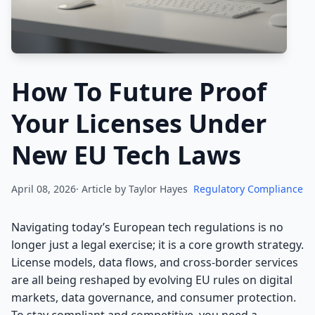
How To Future Proof
Your Licenses Under
New EU Tech Laws
April 08, 2026· Article by
Taylor Hayes
Regulatory Compliance
Navigating today’s European tech regulations is no
longer just a legal exercise; it is a core growth strategy.
License models, data flows, and cross-border services
are all being reshaped by evolving EU rules on digital
markets, data governance, and consumer protection.