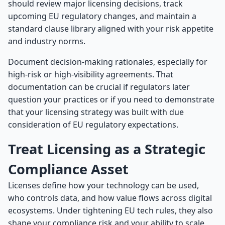
should review major licensing decisions, track
upcoming EU regulatory changes, and maintain a
standard clause library aligned with your risk appetite
and industry norms.
Document decision-making rationales, especially for
high-risk or high-visibility agreements. That
documentation can be crucial if regulators later
question your practices or if you need to demonstrate
that your licensing strategy was built with due
consideration of EU regulatory expectations.
Treat Licensing as a Strategic
Compliance Asset
Licenses define how your technology can be used,
who controls data, and how value flows across digital
ecosystems. Under tightening EU tech rules, they also
shape your compliance risk and your ability to scale