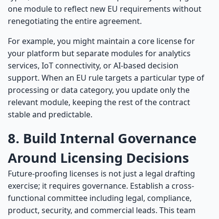
one module to reflect new EU requirements without
renegotiating the entire agreement.
For example, you might maintain a core license for
your platform but separate modules for analytics
services, IoT connectivity, or AI-based decision
support. When an EU rule targets a particular type of
processing or data category, you update only the
relevant module, keeping the rest of the contract
stable and predictable.
8. Build Internal Governance
Around Licensing Decisions
Future-proofing licenses is not just a legal drafting
exercise; it requires governance. Establish a cross-
functional committee including legal, compliance,
product, security, and commercial leads. This team