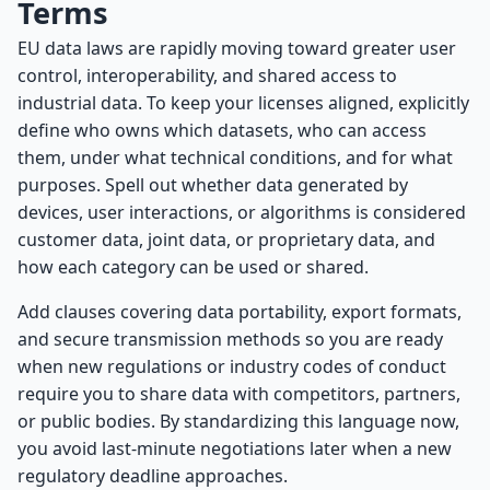
Terms
EU data laws are rapidly moving toward greater user
control, interoperability, and shared access to
industrial data. To keep your licenses aligned, explicitly
define who owns which datasets, who can access
them, under what technical conditions, and for what
purposes. Spell out whether data generated by
devices, user interactions, or algorithms is considered
customer data, joint data, or proprietary data, and
how each category can be used or shared.
Add clauses covering data portability, export formats,
and secure transmission methods so you are ready
when new regulations or industry codes of conduct
require you to share data with competitors, partners,
or public bodies. By standardizing this language now,
you avoid last-minute negotiations later when a new
regulatory deadline approaches.