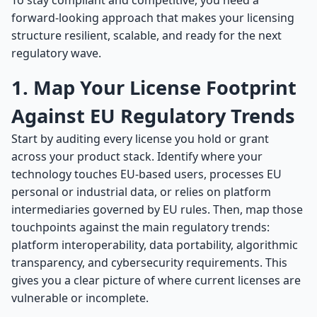
To stay compliant and competitive, you need a
forward-looking approach that makes your licensing
structure resilient, scalable, and ready for the next
regulatory wave.
1. Map Your License Footprint
Against EU Regulatory Trends
Start by auditing every license you hold or grant
across your product stack. Identify where your
technology touches EU-based users, processes EU
personal or industrial data, or relies on platform
intermediaries governed by EU rules. Then, map those
touchpoints against the main regulatory trends:
platform interoperability, data portability, algorithmic
transparency, and cybersecurity requirements. This
gives you a clear picture of where current licenses are
vulnerable or incomplete.