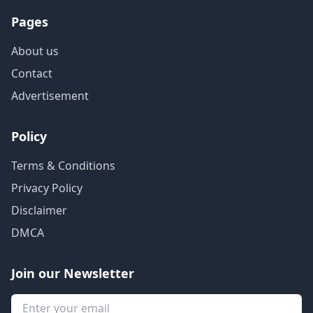
Pages
About us
Contact
Advertisement
Policy
Terms & Conditions
Privacy Policy
Disclaimer
DMCA
Join our Newsletter