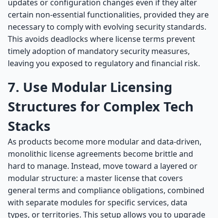
updates or configuration changes even if they alter
certain non-essential functionalities, provided they are
necessary to comply with evolving security standards.
This avoids deadlocks where license terms prevent
timely adoption of mandatory security measures,
leaving you exposed to regulatory and financial risk.
7. Use Modular Licensing
Structures for Complex Tech
Stacks
As products become more modular and data-driven,
monolithic license agreements become brittle and
hard to manage. Instead, move toward a layered or
modular structure: a master license that covers
general terms and compliance obligations, combined
with separate modules for specific services, data
types, or territories. This setup allows you to upgrade