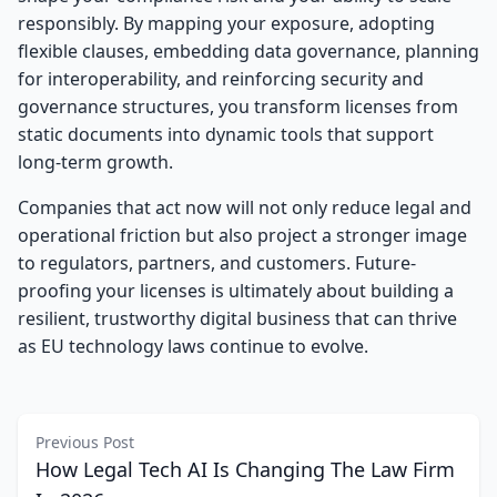
responsibly. By mapping your exposure, adopting
flexible clauses, embedding data governance, planning
for interoperability, and reinforcing security and
governance structures, you transform licenses from
static documents into dynamic tools that support
long-term growth.
Companies that act now will not only reduce legal and
operational friction but also project a stronger image
to regulators, partners, and customers. Future-
proofing your licenses is ultimately about building a
resilient, trustworthy digital business that can thrive
as EU technology laws continue to evolve.
Previous Post
How Legal Tech AI Is Changing The Law Firm